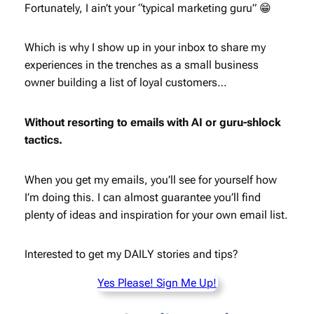
Fortunately, I ain’t your “typical marketing guru” 😁
Which is why I show up in your inbox to share my
experiences in the trenches as a small business
owner building a list of loyal customers…
Without resorting to emails with AI or guru-shlock
tactics.
When you get my emails, you’ll see for yourself how
I’m doing this. I can almost guarantee you’ll find
plenty of ideas and inspiration for your own email list.
Interested to get my DAILY stories and tips?
Yes Please! Sign Me Up!