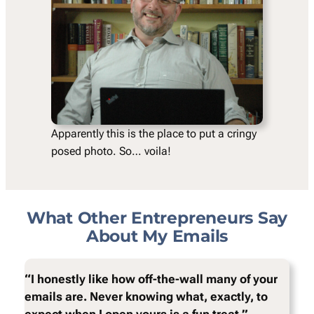
Apparently this is the place to put a cringy
posed photo. So… voila!
What Other Entrepreneurs Say
About My Emails
“I honestly like how off-the-wall many of your
emails are. Never knowing what, exactly, to