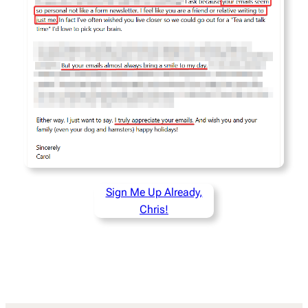
Sign Me Up Already,
Chris!