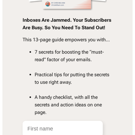
Inboxes Are Jammed. Your Subscribers
Are Busy. So You Need To Stand Out!
This 13-page guide empowers you with…
7 secrets for boosting the “must-
read” factor of your emails.
Practical tips for putting the secrets
to use right away.
A handy checklist, with all the
secrets and action ideas on one
page.