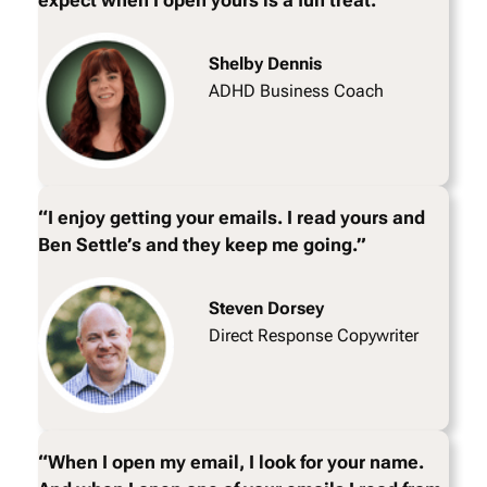
expect when I open yours is a fun treat.”
Shelby Dennis
ADHD Business Coach
“I enjoy getting your emails. I read yours and
Ben Settle’s and they keep me going.”
Steven Dorsey
Direct Response Copywriter
“When I open my email, I look for your name.