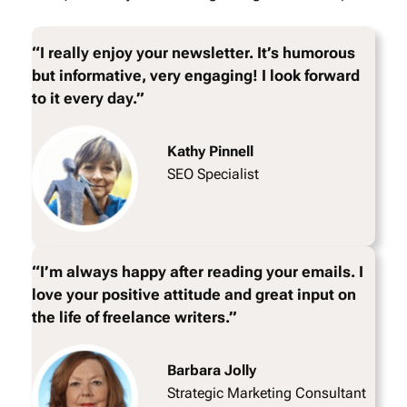
“I really enjoy your newsletter. It’s humorous
but informative, very engaging! I look forward
to it every day.”
Kathy Pinnell
SEO Specialist
“I’m always happy after reading your emails. I
love your positive attitude and great input on
the life of freelance writers.”
Barbara Jolly
Strategic Marketing Consultant