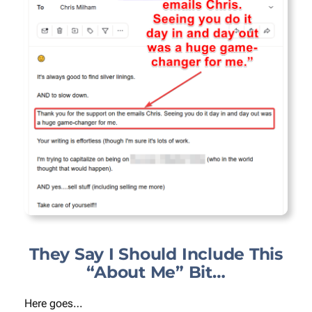
They Say I Should Include This
“About Me” Bit…
Here goes…