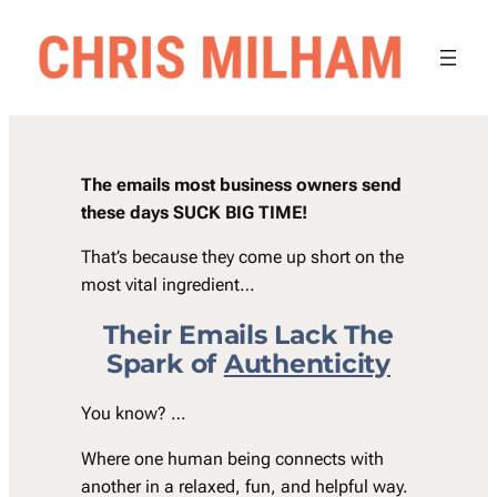
Skip
to
content
The emails most business owners send
these days SUCK BIG TIME!
That’s because they come up short on the
most vital ingredient…
Their Emails Lack The
Spark of
Authenticity
You know? …
Where one human being connects with
another in a relaxed, fun, and helpful way.