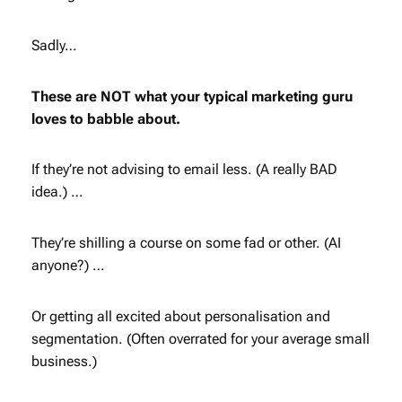
Sadly…
These are NOT what your typical marketing guru
loves to babble about.
If they’re not advising to email less. (A really BAD
idea.) …
They’re shilling a course on some fad or other. (AI
anyone?) …
Or getting all excited about personalisation and
segmentation. (Often overrated for your average small
business.)