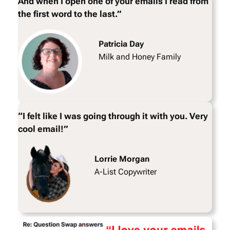
And when I open one of your emails I read from
the first word to the last.”
Patricia Day
Milk and Honey Family
“I felt like I was going through it with you. Very
cool email!”
Lorrie Morgan
A-List Copywriter