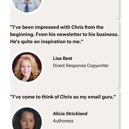
“I’ve been impressed with Chris from the
beginning. From his newsletter to his business.
He’s quite an inspiration to me.”
Lisa Best
Direct Response Copywriter
“I’ve come to think of Chris as my email guru.”
Alicia Strickland
Authoress