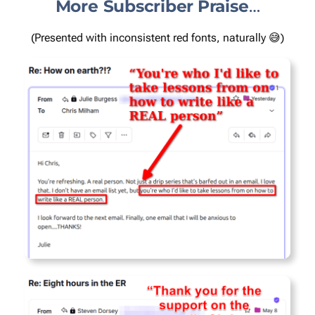
More Subscriber
Praise
…
(Presented with inconsistent red fonts, naturally 😅)