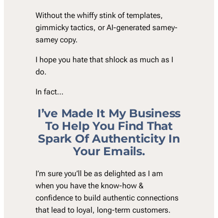
Without the whiffy stink of templates,
gimmicky tactics, or AI-generated samey-
samey copy.
I hope you hate that shlock as much as I
do.
In fact…
I
’
ve Made It My Business
To Help You Find That
Spark Of Authenticity In
Your Emails.
I’m sure you’ll be as delighted as I am
when you have the know-how &
confidence to build authentic connections
that lead to loyal, long-term customers.