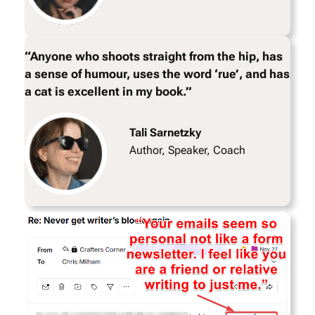
“Anyone who shoots straight from the hip, has
a sense of humour, uses the word ‘rue’, and has
a cat is excellent in my book.”
Tali Sarnetzky
Author, Speaker, Coach