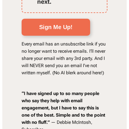
next.
Sign Me Up!
Every email has an unsubscribe link if you
no longer want to receive emails. I’ll never
share your email with any 3rd party. And I
will NEVER send you an email I’ve not
written myself. (No AI blerk around here!)
“
I have signed up to so many people
who say they help with email
engagement, but I have to say this is
one of the best. Simple and to the point
with no fluff.”
— Debbie McIntosh,