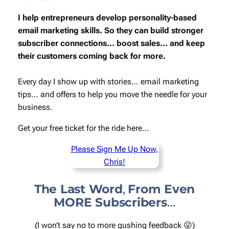
I help entrepreneurs develop personality-based
email marketing skills. So they can build stronger
subscriber connections… boost sales… and keep
their customers coming back for more.
Every day I show up with stories… email marketing
tips… and offers to help you move the needle for your
business.
Get your
free
ticket for the ride here…
Please Sign Me Up Now,
Chris!
The Last Word
,
From Even
MORE Subscribers
…
(I won’t say no to more gushing feedback 😜)