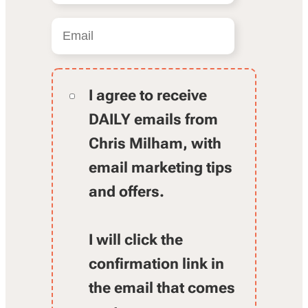
I agree to receive
DAILY emails from
Chris Milham, with
email marketing tips
and offers.
I will click the
confirmation link in
the email that comes