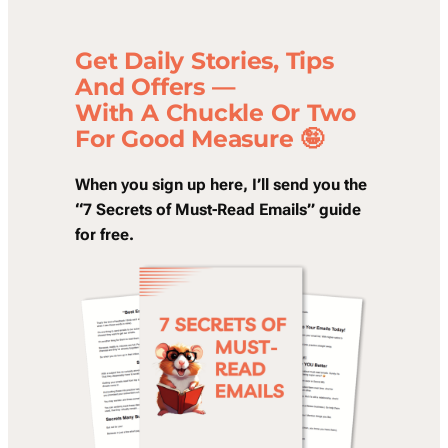
Get Daily Stories, Tips
And Offers —
With A Chuckle Or Two
For Good Measure 🤪
When you sign up here, I’ll send you the
“7 Secrets of Must-Read Emails” guide
for free.