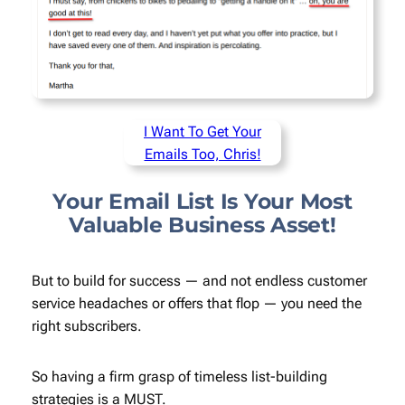
I Want To Get Your
Emails Too, Chris!
Your Email List Is Your Most
Valuable Business Asset!
But to build for success — and not endless customer
service headaches or offers that flop — you need the
right
subscribers.
So having a firm grasp of timeless list-building
strategies is a MUST.