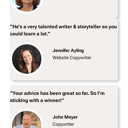
“He’s a very talented writer & storyteller so you
could learn a lot.”
Jennifer Ayling
Website Copywriter
“Your advice has been great so far. So I’m
sticking with a winner!”
John Meyer
Copywriter