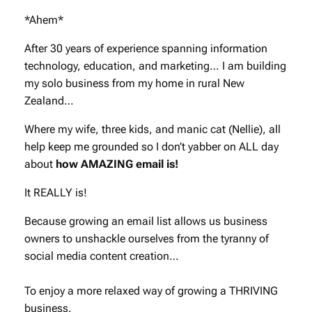
*Ahem*
After 30 years of experience spanning information
technology, education, and marketing… I am building
my solo business from my home in rural New
Zealand…
Where my wife, three kids, and manic cat (Nellie), all
help keep me grounded so I don’t yabber on ALL day
about
how AMAZING email is!
It REALLY is!
Because growing an email list allows us business
owners to unshackle ourselves from the tyranny of
social media content creation…
To enjoy a more relaxed way of growing a THRIVING
business.