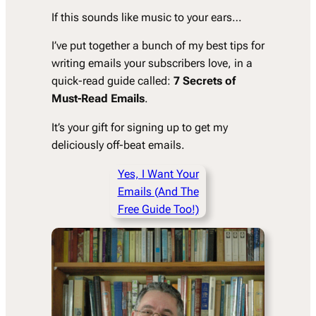
If this sounds like music to your ears…
I’ve put together a bunch of my best tips for
writing emails your subscribers love, in a
quick-read guide called:
7 Secrets of
Must-Read Emails
.
It’s your gift for signing up to get my
deliciously off-beat emails.
Yes, I Want Your
Emails (And The
Free Guide Too!)